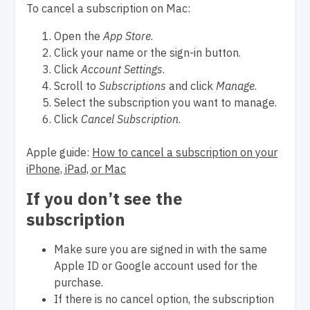
To cancel a subscription on Mac:
Open the
App Store
.
Click your name or the sign-in button.
Click
Account Settings
.
Scroll to
Subscriptions
and click
Manage
.
Select the subscription you want to manage.
Click
Cancel Subscription
.
Apple guide:
How to cancel a subscription on your
iPhone, iPad, or Mac
If you don’t see the
subscription
Make sure you are signed in with the same
Apple ID or Google account used for the
purchase.
If there is no cancel option, the subscription