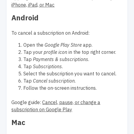
iPhone, iPad, or Mac
Android
To cancel a subscription on Android:
Open the
Google Play Store
app.
Tap your
profile icon
in the top right corner.
Tap
Payments & subscriptions
.
Tap
Subscriptions
.
Select the subscription you want to cancel.
Tap
Cancel subscription
.
Follow the on-screen instructions.
Google guide:
Cancel, pause, or change a
subscription on Google Play
Mac