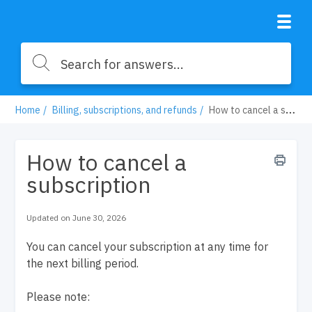
Home
Billing, subscriptions, and refunds
How to cancel a subscription
How to cancel a
subscription
Updated on June 30, 2026
You can cancel your subscription at any time for
the next billing period.
Please note: