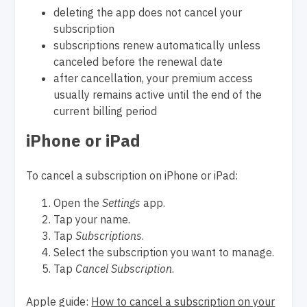
deleting the app does not cancel your
subscription
subscriptions renew automatically unless
canceled before the renewal date
after cancellation, your premium access
usually remains active until the end of the
current billing period
iPhone or iPad
To cancel a subscription on iPhone or iPad:
Open the
Settings
app.
Tap your name.
Tap
Subscriptions
.
Select the subscription you want to manage.
Tap
Cancel Subscription
.
Apple guide:
How to cancel a subscription on your