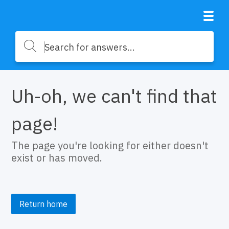
Uh-oh, we can't find that
page!
The page you're looking for either doesn't
exist or has moved.
Return home