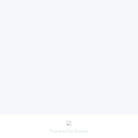
Powered by Groove