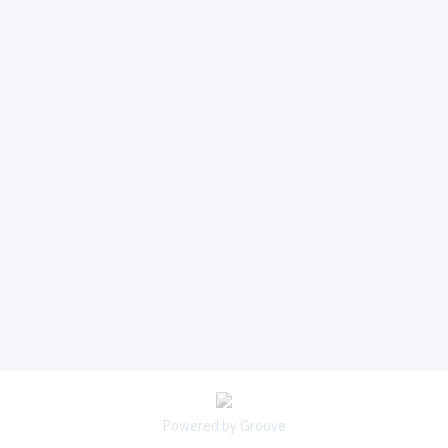
Powered by Groove