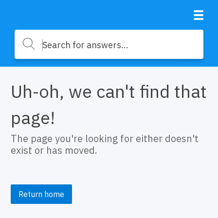
Uh-oh, we can't find that
page!
The page you're looking for either doesn't
exist or has moved.
Return home